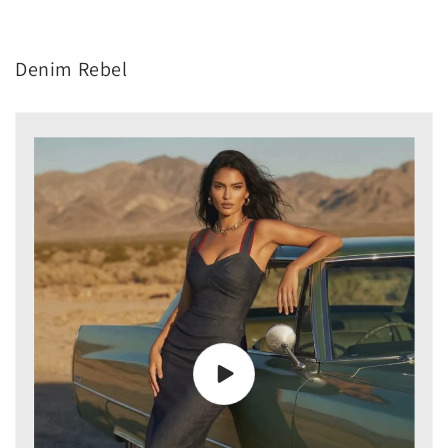
Denim Rebel