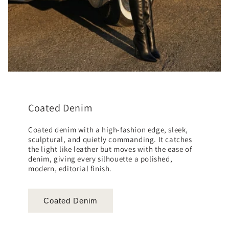
Coated Denim
Coated denim with a high-fashion edge, sleek,
sculptural, and quietly commanding. It catches
the light like leather but moves with the ease of
denim, giving every silhouette a polished,
modern, editorial finish.
Coated Denim