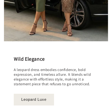
Wild Elegance
A leopard dress embodies confidence, bold
expression, and timeless allure. It blends wild
elegance with effortless style, making it a
statement piece that refuses to go unnoticed.
Leopard Luxe