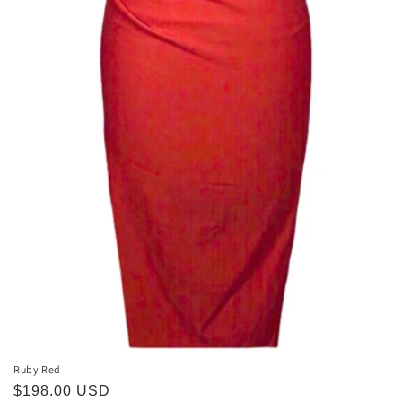
Ruby Red
Regular
$198.00 USD