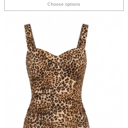
Choose options