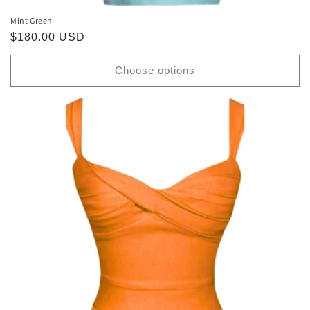
Mint Green
Regular
$180.00 USD
price
Choose options