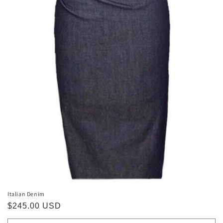
Italian Denim
Regular
$245.00 USD
price