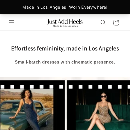
Skip to
content
Cart
Effortless femininity, made in Los Angeles
Small‑batch dresses with cinematic presence.