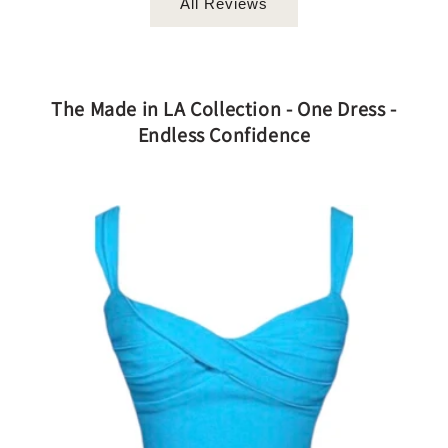
All Reviews
The Made in LA Collection - One Dress -
Endless Confidence