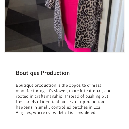
Boutique Production
Boutique production is the opposite of mass
manufacturing. It’s slower, more intentional, and
rooted in craftsmanship. Instead of pushing out
thousands of identical pieces, our production
happens in small, controlled batches in Los
Angeles, where every detail is considered.