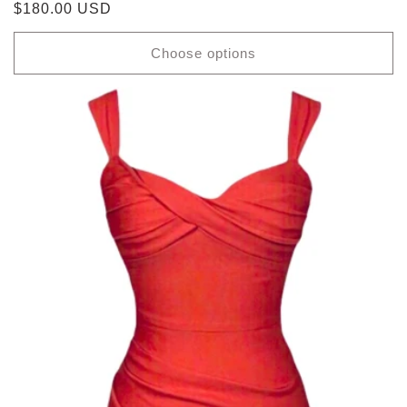
Regular
$180.00 USD
price
Choose options