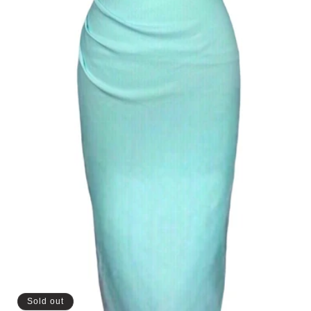
Sold out