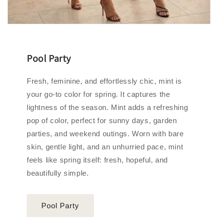
Pool Party
Fresh, feminine, and effortlessly chic, mint is
your go‑to color for spring. It captures the
lightness of the season. Mint adds a refreshing
pop of color, perfect for sunny days, garden
parties, and weekend outings. Worn with bare
skin, gentle light, and an unhurried pace, mint
feels like spring itself: fresh, hopeful, and
beautifully simple.
Pool Party