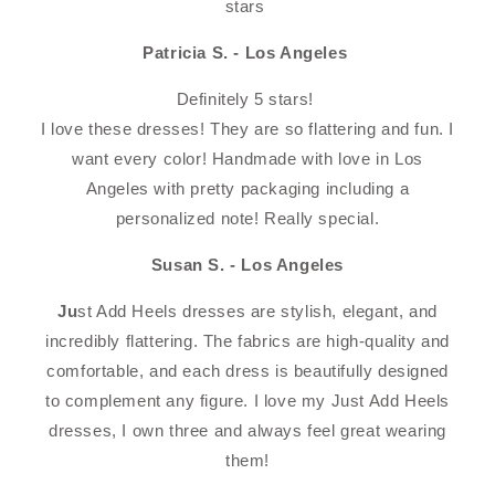
stars
Patricia S. - Los Angeles
Definitely 5 stars!️️️️️ ️️️️
I love these dresses! They are so flattering and fun. I
want every color! Handmade with love in Los
Angeles with pretty packaging including a
personalized note! Really special.
Susan S. - Los Angeles
Ju
st Add Heels dresses are stylish, elegant, and
incredibly flattering. The fabrics are high-quality and
comfortable, and each dress is beautifully designed
to complement any figure. I love my Just Add Heels
dresses, I own three and always feel great wearing
them!