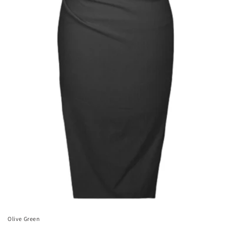
Olive Green