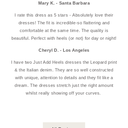
Mary K. - Santa Barbara
I rate this dress as 5 stars -️️️️️ Absolutely love their
dresses! The fit is incredible-so flattering and
comfortable at the same time. The quality is
beautiful. Perfect with heels (or not) for day or night!
Cheryl D. - Los Angeles
I have two Just Add Heels dresses the Leopard print
& the Italian denim. They are so well constructed
with unique, attention to details and they fit like a
dream. The dresses stretch just the right amount
whilst really showing off your curves.