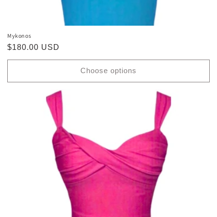
Mykonos
Regular
$180.00 USD
price
Choose options