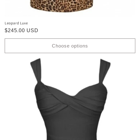
Leopard Luxe
Regular
$245.00 USD
price
Choose options