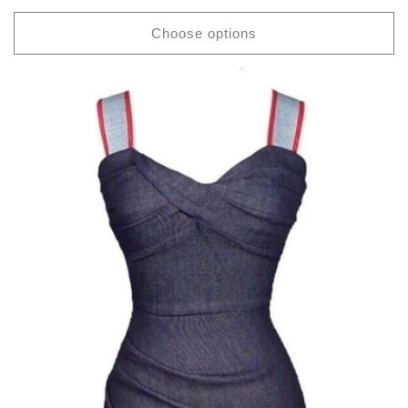
price
Choose options