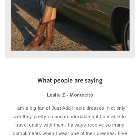
What people are saying
Leslie Z - Montecito
I am a big fan of Just Add Heels dresses. Not only
are they pretty on and comfortable but I am able to
travel easily with them. I always receive so many
compliments when I wear one of their dresses. Five