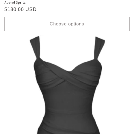
Aperol Spritz
Regular
$180.00 USD
price
Choose options