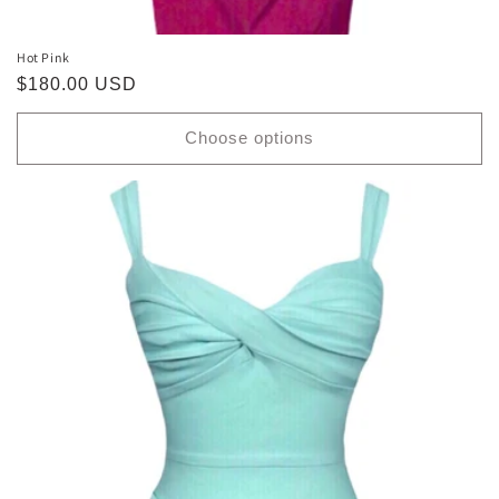
Hot Pink
Regular
$180.00 USD
price
Choose options