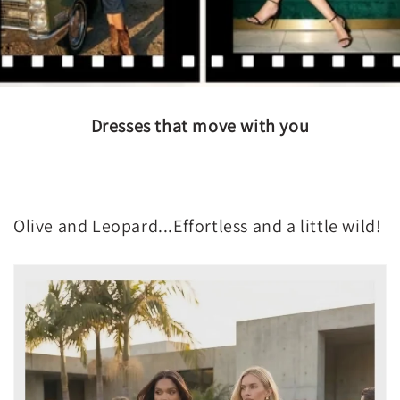
Dresses that move with you
Olive and Leopard...Effortless and a little wild!