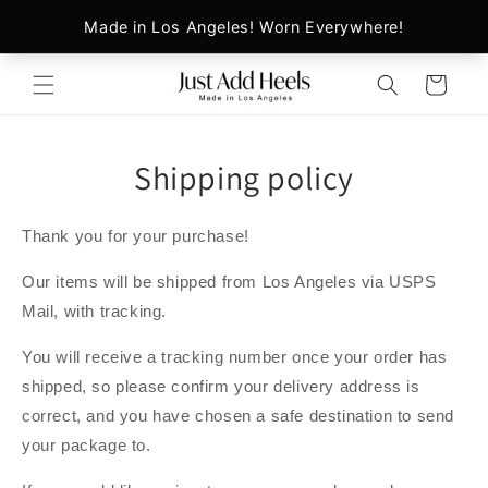
Skip to
content
Cart
Shipping policy
Thank you for your purchase!
Our items will be shipped from Los Angeles via USPS
Mail, with tracking.
You will receive a tracking number once your order has
shipped, so please confirm your delivery address is
correct, and you have chosen a safe destination to send
your package to.