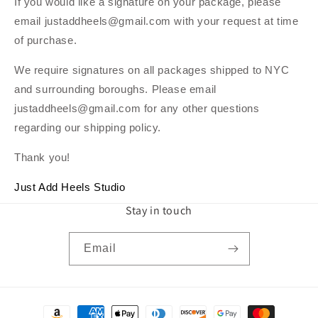
If you would like a signature on your package, please
email justaddheels@gmail.com with your request at time
of purchase.
We require signatures on all packages shipped to NYC
and surrounding boroughs. Please email
justaddheels@gmail.com for any other questions
regarding our shipping policy.
Thank you!
Just Add Heels Studio
Stay in touch
Email
Payment