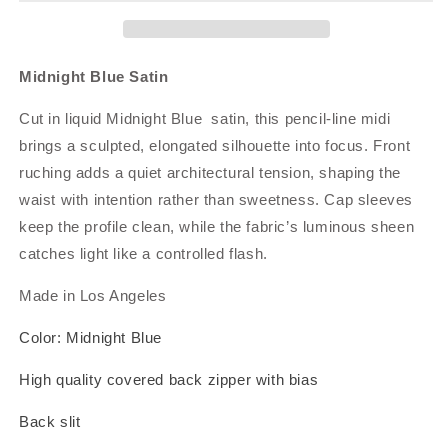
Midnight Blue Satin
Cut in liquid Midnight Blue satin, this pencil‑line midi
brings a sculpted, elongated silhouette into focus. Front
ruching adds a quiet architectural tension, shaping the
waist with intention rather than sweetness. Cap sleeves
keep the profile clean, while the fabric’s luminous sheen
catches light like a controlled flash.
Made in Los Angeles
Color: Midnight Blue
High quality covered back zipper with bias
Back slit