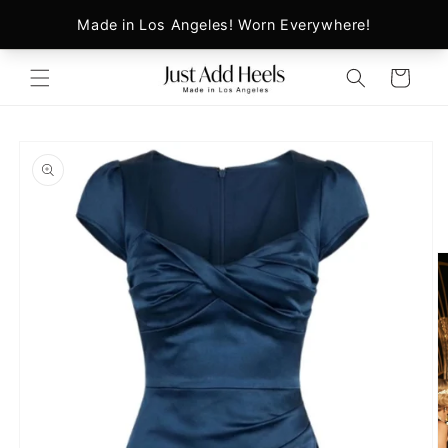
Skip to
content
Cart
Skip to
product
information