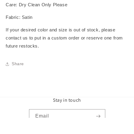
Care: Dry Clean Only Please
Fabric: Satin
If your desired color and size is out of stock, please
contact us to put in a custom order or reserve one from
future restocks.
Share
Stay in touch
Email