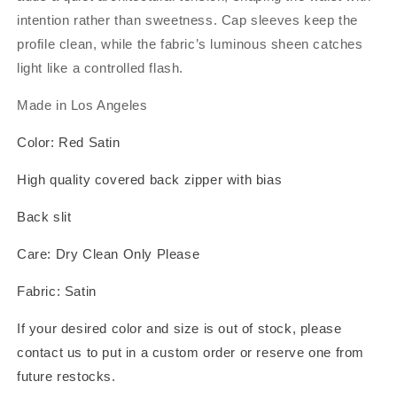
intention rather than sweetness. Cap sleeves keep the
profile clean, while the fabric’s luminous sheen catches
light like a controlled flash.
Made in Los Angeles
Color: Red Satin
High quality covered back zipper with bias
Back slit
Care: Dry Clean Only Please
Fabric: Satin
If your desired color and size is out of stock, please
contact us to put in a custom order or reserve one from
future restocks.