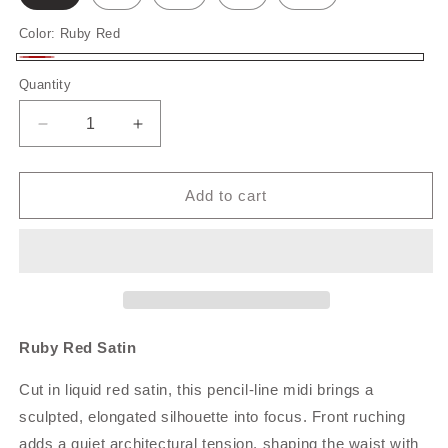
Color:
Ruby Red
Ruby
Quantity
Quantity
Red
Decrease
Increase
quantity
quantity
for
for
Ruby
Ruby
Add to cart
Red
Red
Satin
Satin
Ruby Red Satin
Cut in liquid red satin, this pencil‑line midi brings a
sculpted, elongated silhouette into focus. Front ruching
adds a quiet architectural tension, shaping the waist with