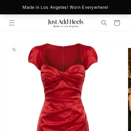
Skip to
content
Cart
Skip to
product
information