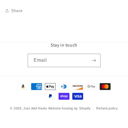
Share
Stay in touch
Email
Payment
methods
© 2026,
Just Add Heels
Website hosting by Shopify
Refund policy
Privacy policy
Terms of service
Shipping policy
Contact information