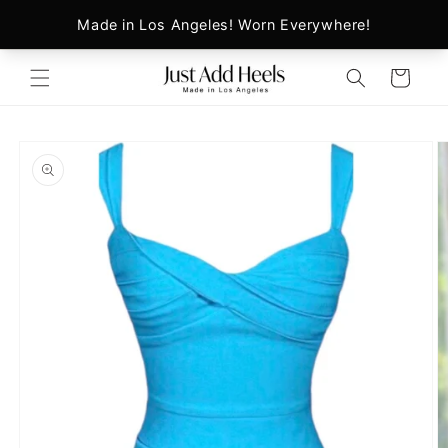
Skip to
content
Cart
Skip to
product
information