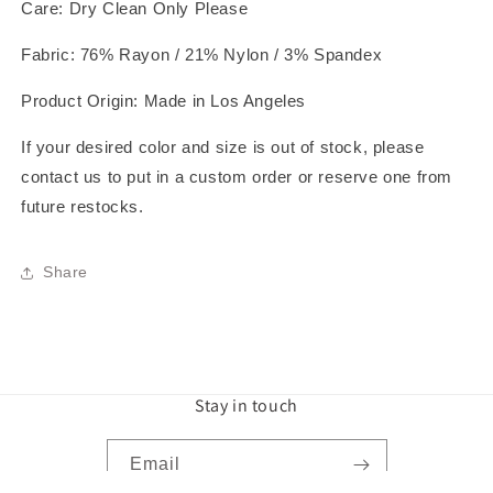
Care: Dry Clean Only Please
Fabric: 76% Rayon / 21% Nylon / 3% Spandex
Product Origin: Made in Los Angeles
If your desired color and size is out of stock, please
contact us to put in a custom order or reserve one from
future restocks.
Share
Stay in touch
Email