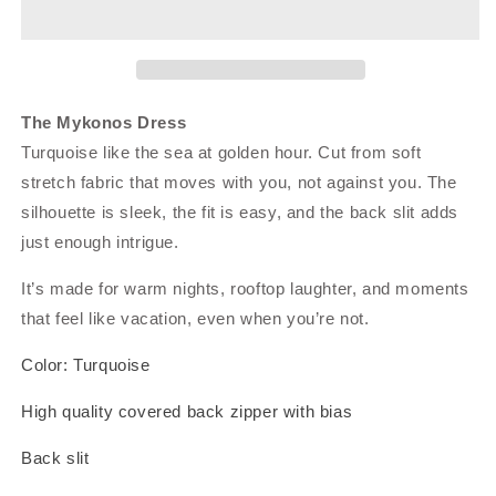
The Mykonos Dress
Turquoise like the sea at golden hour. Cut from soft
stretch fabric that moves with you, not against you. The
silhouette is sleek, the fit is easy, and the back slit adds
just enough intrigue.
It’s made for warm nights, rooftop laughter, and moments
that feel like vacation, even when you’re not.
Color: Turquoise
High quality covered back zipper with bias
Back slit